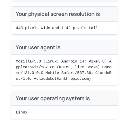
Your physical screen resolution is
448
pixels wide and
1142
pixels tall
Your user agent is
Mozilla/5.0 (Linux; Android 14; Pixel 8) A
ppleWebKit/537.36 (KHTML, like Gecko) Chro
me/131.0.0.0 Mobile Safari/537.36; ClaudeB
ot/1.0; +claudebot@anthropic.com)
Your user operating system is
Linux