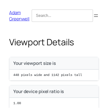
Skip
content
to
Search
Adam
content
for:
Greenwell
Viewport Details
Your viewport size is
448
pixels wide and
1142
pixels tall
Your device pixel ratio is
1.00