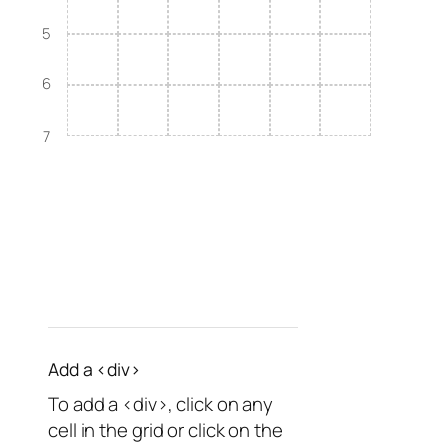
5
6
7
Add a <div>
To add a <div>, click on any
cell in the grid or click on the