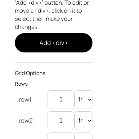
‘Add <div>’ button. To edit or
move a <div>, click on it to
select then make your
changes.
Add <div>
Grid Options
Rows
row1
row2