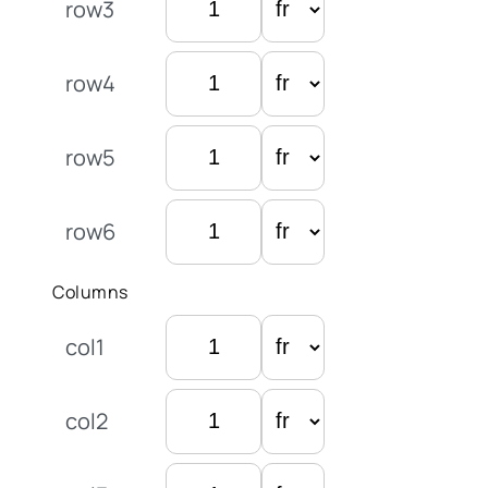
row3
row4
row5
row6
Columns
col1
col2