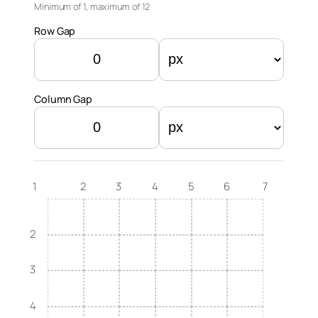
Minimum of 1, maximum of
12
Row Gap
Column Gap
1
2
3
4
5
6
7
2
3
4