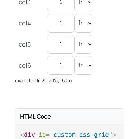
col3
col4
col5
col6
example: 1fr, 2fr, 20%, 150px.
Options
Max Cols / Rows
justify-items
Max Rows
HTML Code
Max Columns
align-items
<
div
id
=
"
custom-css-grid
"
>