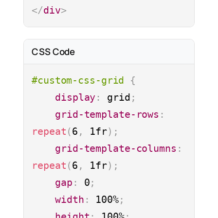
The default is 12 x 12. Adding more
</
div
>
may cause unwanted behavior.
justify-content
CSS Code
align-content
#custom-css-grid
{
auto-flow
display
:
 grid
;
grid-template-rows
:
Values used when elements on
repeat
(
6
,
 1fr
)
;
grid. * Default values
grid-template-columns
:
repeat
(
6
,
 1fr
)
;
gap
:
 0
;
width
:
 100%
;
height
:
 100%
;