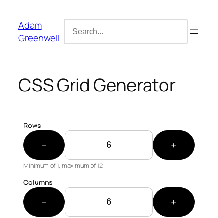
Skip
content
to
Adam
Search
content
Greenwell
for:
CSS Grid Generator
Rows
−
+
Minimum of 1, maximum of
12
Columns
−
+