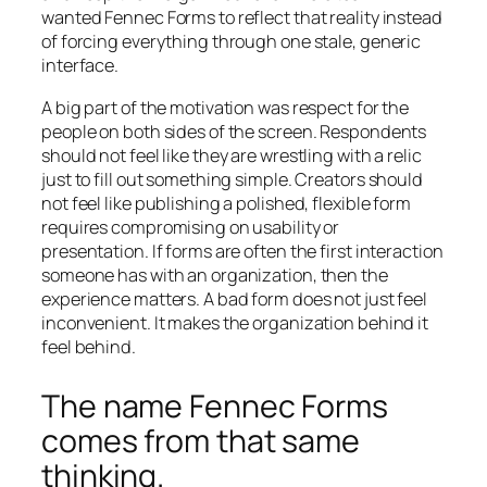
wanted Fennec Forms to reflect that reality instead
of forcing everything through one stale, generic
interface.
A big part of the motivation was respect for the
people on both sides of the screen. Respondents
should not feel like they are wrestling with a relic
just to fill out something simple. Creators should
not feel like publishing a polished, flexible form
requires compromising on usability or
presentation. If forms are often the first interaction
someone has with an organization, then the
experience matters. A bad form does not just feel
inconvenient. It makes the organization behind it
feel behind.
The name Fennec Forms
comes from that same
thinking.