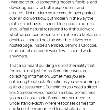
I wanted to build something modern, flexible, and
device agnostic for both respondents and
creators. Not modern as a cosmetic layer pasted
over an old workflow, but modern in the way the
platform behaves. It should feel good to build in. It
should feel natural to respond to. It should work
whether someone opens it on a phone, a tablet, or a
desktop. It should hold up whether it lives on a
hosted page, inside an embed, behind a QR code,
or as part of a broader workflow. It should work
anywhere.
That also meant building around the reality that
forms are not just forms. Sometimes you are
collecting information. Sometimes you are
gathering feedback. Sometimes you are running a
quiz or assessment. Sometimes you need a direct
link. Sometimes you need an embed. Sometimes
you need kiosk mode. Sometimes you need to
understand exactly where responses came from
and keep them organized for a whole team. I