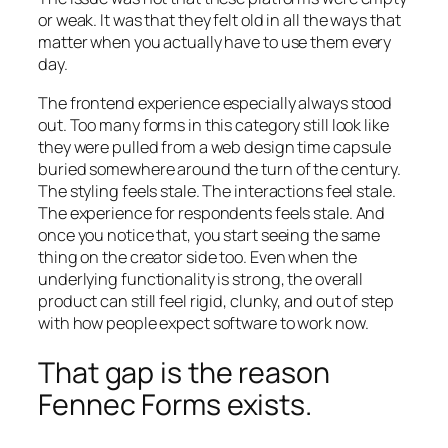
or weak. It was that they felt old in all the ways that
matter when you actually have to use them every
day.
The frontend experience especially always stood
out. Too many forms in this category still look like
they were pulled from a web design time capsule
buried somewhere around the turn of the century.
The styling feels stale. The interactions feel stale.
The experience for respondents feels stale. And
once you notice that, you start seeing the same
thing on the creator side too. Even when the
underlying functionality is strong, the overall
product can still feel rigid, clunky, and out of step
with how people expect software to work now.
That gap is the reason
Fennec Forms exists.