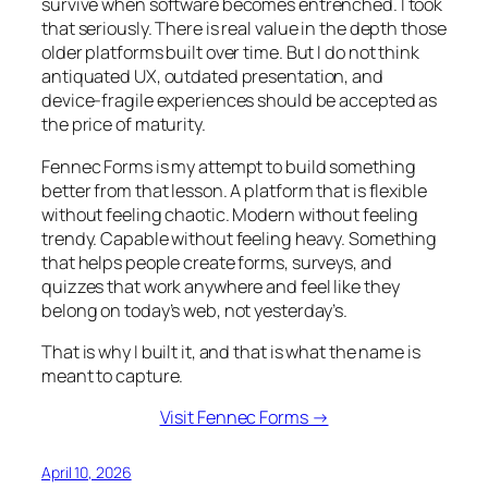
survive when software becomes entrenched. I took
that seriously. There is real value in the depth those
older platforms built over time. But I do not think
antiquated UX, outdated presentation, and
device-fragile experiences should be accepted as
the price of maturity.
Fennec Forms is my attempt to build something
better from that lesson. A platform that is flexible
without feeling chaotic. Modern without feeling
trendy. Capable without feeling heavy. Something
that helps people create forms, surveys, and
quizzes that work anywhere and feel like they
belong on today’s web, not yesterday’s.
That is why I built it, and that is what the name is
meant to capture.
Visit Fennec Forms →
April 10, 2026