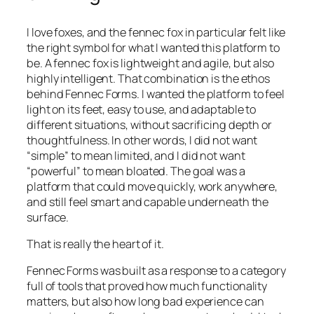
I love foxes, and the fennec fox in particular felt like
the right symbol for what I wanted this platform to
be. A fennec fox is lightweight and agile, but also
highly intelligent. That combination is the ethos
behind Fennec Forms. I wanted the platform to feel
light on its feet, easy to use, and adaptable to
different situations, without sacrificing depth or
thoughtfulness. In other words, I did not want
“simple” to mean limited, and I did not want
“powerful” to mean bloated. The goal was a
platform that could move quickly, work anywhere,
and still feel smart and capable underneath the
surface.
That is really the heart of it.
Fennec Forms was built as a response to a category
full of tools that proved how much functionality
matters, but also how long bad experience can