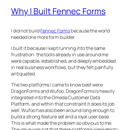
Why I Built Fennec Forms
I did not build
Fennec Forms
because the world
needed one more form builder.
I built it because I kept running into the same
frustration: the tools already in use around me
were capable, established, and deeply embedded
in real business workflows, but they felt painfully
antiquated.
The two platforms I came to know best were
DragonForms and Wufoo. DragonForms is heavily
integrated into the Omeda Customer Data
Platform, and within that constraint it does its job
well. Wufoo has also been around long enough to
build a strong feature set and a loyal user base.
This is what made the problem so obvious to me.
The issue was not that these platforms were empty