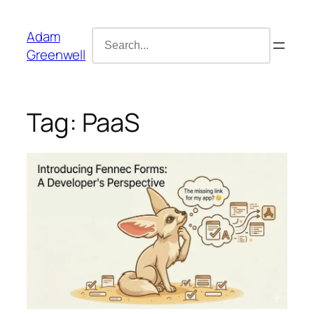
Skip
content
to
Search
Adam
content
for:
Greenwell
Tag:
PaaS