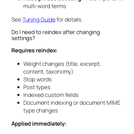
multi-word terms
See
Tuning Guide
for details.
Do I need to reindex after changing
settings?
Requires reindex:
Weight changes (title, excerpt,
content, taxonomy)
Stop words
Post types
Indexed custom fields
Document indexing or document MIME
type changes
Applied immediately: