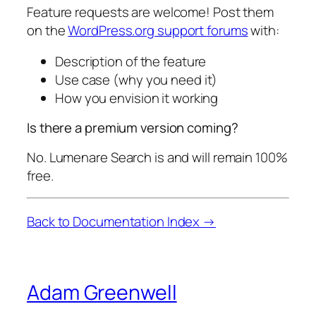
Feature requests are welcome! Post them
on the
WordPress.org support forums
with:
Description of the feature
Use case (why you need it)
How you envision it working
Is there a premium version coming?
No. Lumenare Search is and will remain 100%
free.
Back to Documentation Index →
Adam Greenwell