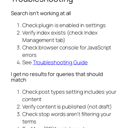
Search isn't working at all
Check plugin is enabled in settings
Verify index exists (check Index
Management tab)
Check browser console for JavaScript
errors
See
Troubleshooting Guide
I get no results for queries that should
match
Check post types setting includes your
content
Verify content is published (not draft)
Check stop words aren't filtering your
terms