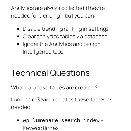
Analytics are always collected (they're
needed for trending), but you can:
Disable trending ranking in settings
Clear analytics tables via database
Ignore the Analytics and Search
Intelligence tabs
Technical Questions
What database tables are created?
Lumenare Search creates these tables as
needed:
–
wp_lumenare_search_index
Keyword index