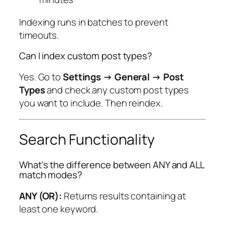
Indexing runs in batches to prevent
timeouts.
Can I index custom post types?
Yes. Go to
Settings → General → Post
Types
and check any custom post types
you want to include. Then reindex.
Search Functionality
What's the difference between ANY and ALL
match modes?
ANY (OR):
Returns results containing at
least one keyword.