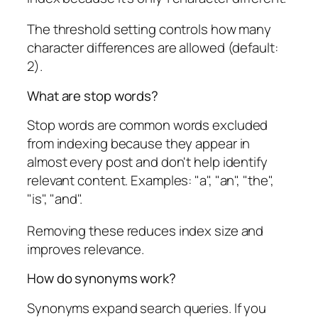
The threshold setting controls how many
character differences are allowed (default:
2).
What are stop words?
Stop words are common words excluded
from indexing because they appear in
almost every post and don't help identify
relevant content. Examples: "a", "an", "the",
"is", "and".
Removing these reduces index size and
improves relevance.
How do synonyms work?
Synonyms expand search queries. If you