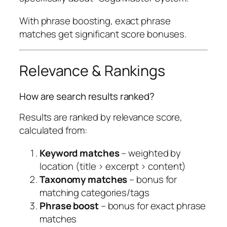
With phrase boosting, exact phrase
matches get significant score bonuses.
Relevance & Rankings
How are search results ranked?
Results are ranked by relevance score,
calculated from:
Keyword matches
– weighted by
location (title > excerpt > content)
Taxonomy matches
– bonus for
matching categories/tags
Phrase boost
– bonus for exact phrase
matches