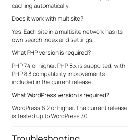
caching automatically.
Does it work with multisite?
Yes. Each site in a multisite network has its
own search index and settings.
What PHP version is required?
PHP 7.4 or higher. PHP 8.x is supported, with
PHP 8.3 compatibility improvements
included in the current release.
What WordPress version is required?
WordPress 6.2 or higher. The current release
is tested up to WordPress 7.0.
Troubleshooting