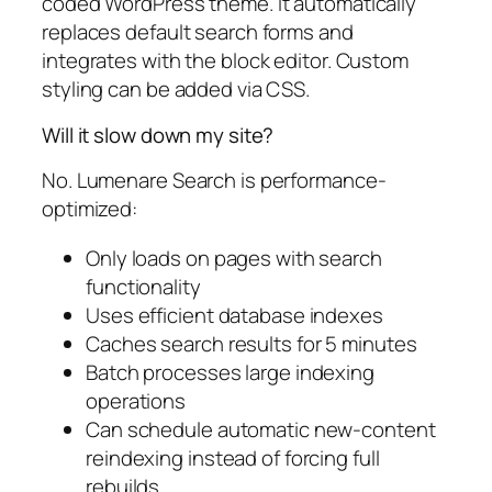
coded WordPress theme. It automatically
replaces default search forms and
integrates with the block editor. Custom
styling can be added via CSS.
Will it slow down my site?
No. Lumenare Search is performance-
optimized:
Only loads on pages with search
functionality
Uses efficient database indexes
Caches search results for 5 minutes
Batch processes large indexing
operations
Can schedule automatic new-content
reindexing instead of forcing full
rebuilds