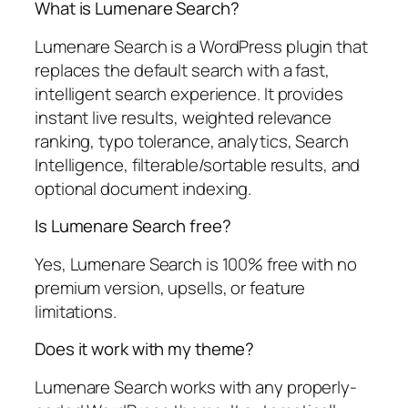
What is Lumenare Search?
Lumenare Search is a WordPress plugin that
replaces the default search with a fast,
intelligent search experience. It provides
instant live results, weighted relevance
ranking, typo tolerance, analytics, Search
Intelligence, filterable/sortable results, and
optional document indexing.
Is Lumenare Search free?
Yes, Lumenare Search is 100% free with no
premium version, upsells, or feature
limitations.
Does it work with my theme?
Lumenare Search works with any properly-