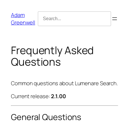
Skip
content
to
Search
Adam
content
for:
Greenwell
Frequently Asked
Questions
Common questions about Lumenare Search.
Current release:
2.1.00
General Questions