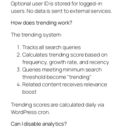
Optional user ID is stored for logged-in
users. No data is sent to external services.
How does trending work?
The trending system:
Tracks all search queries
Calculates trending score based on
frequency, growth rate, and recency
Queries meeting minimum search
threshold become "trending"
Related content receives relevance
boost
Trending scores are calculated daily via
WordPress cron.
Can I disable analytics?