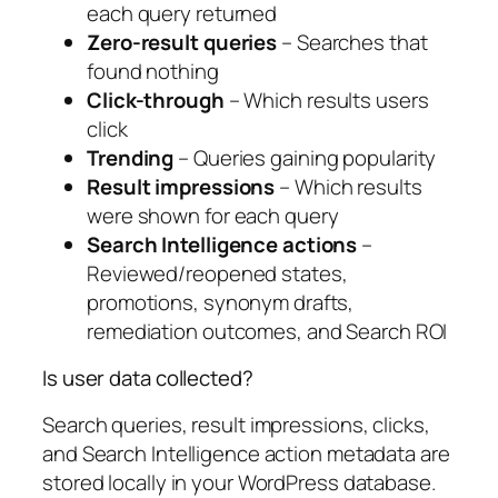
each query returned
Zero-result queries
– Searches that
found nothing
Click-through
– Which results users
click
Trending
– Queries gaining popularity
Result impressions
– Which results
were shown for each query
Search Intelligence actions
–
Reviewed/reopened states,
promotions, synonym drafts,
remediation outcomes, and Search ROI
Is user data collected?
Search queries, result impressions, clicks,
and Search Intelligence action metadata are
stored locally in your WordPress database.