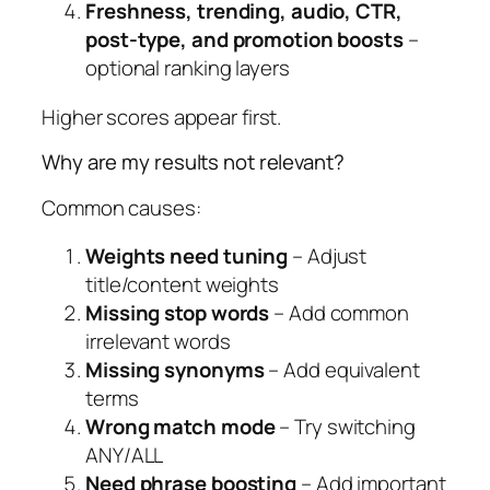
Freshness, trending, audio, CTR,
post-type, and promotion boosts
–
optional ranking layers
Higher scores appear first.
Why are my results not relevant?
Common causes:
Weights need tuning
– Adjust
title/content weights
Missing stop words
– Add common
irrelevant words
Missing synonyms
– Add equivalent
terms
Wrong match mode
– Try switching
ANY/ALL
Need phrase boosting
– Add important