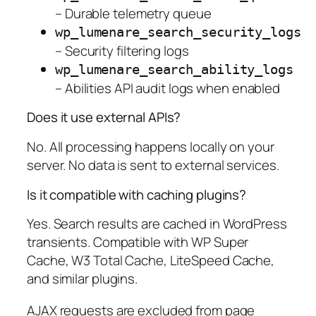
– Durable telemetry queue
wp_lumenare_search_security_logs
– Security filtering logs
wp_lumenare_search_ability_logs
– Abilities API audit logs when enabled
Does it use external APIs?
No. All processing happens locally on your
server. No data is sent to external services.
Is it compatible with caching plugins?
Yes. Search results are cached in WordPress
transients. Compatible with WP Super
Cache, W3 Total Cache, LiteSpeed Cache,
and similar plugins.
AJAX requests are excluded from page