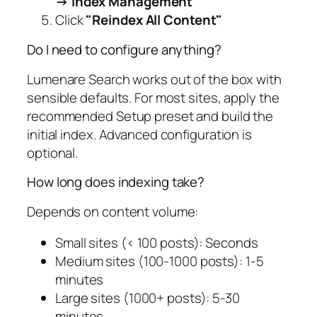
→ Index Management
Click
"Reindex All Content"
Do I need to configure anything?
Lumenare Search works out of the box with
sensible defaults. For most sites, apply the
recommended Setup preset and build the
initial index. Advanced configuration is
optional.
How long does indexing take?
Depends on content volume:
Small sites (< 100 posts): Seconds
Medium sites (100-1000 posts): 1-5
minutes
Large sites (1000+ posts): 5-30
minutes