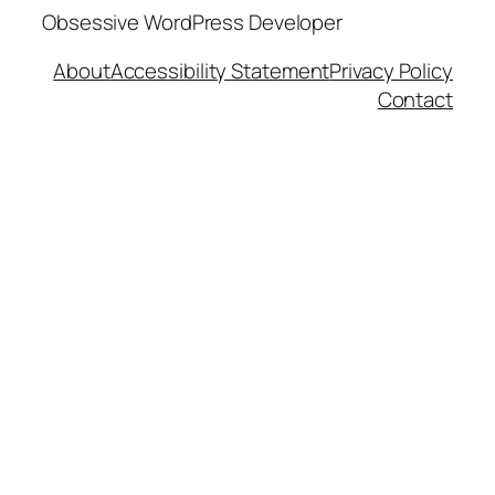
Obsessive WordPress Developer
About
Accessibility Statement
Privacy Policy
Contact