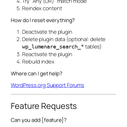
Try "Any (OR)" match mode
Reindex content
How do I reset everything?
Deactivate the plugin
Delete plugin data (optional: delete
tables)
wp_lumenare_search_*
Reactivate the plugin
Rebuild index
Where can I get help?
WordPress.org Support Forums
Feature Requests
Can you add [feature]?