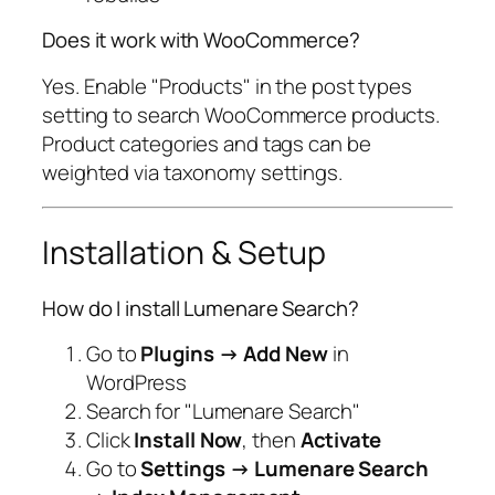
Does it work with WooCommerce?
Yes. Enable "Products" in the post types
setting to search WooCommerce products.
Product categories and tags can be
weighted via taxonomy settings.
Installation & Setup
How do I install Lumenare Search?
Go to
Plugins → Add New
in
WordPress
Search for "Lumenare Search"
Click
Install Now
, then
Activate
Go to
Settings → Lumenare Search