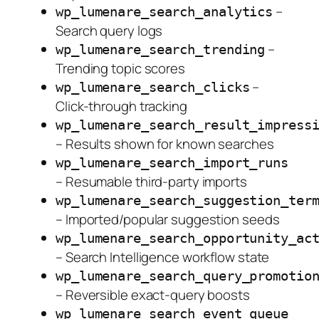
–
wp_lumenare_search_analytics
Search query logs
–
wp_lumenare_search_trending
Trending topic scores
–
wp_lumenare_search_clicks
Click-through tracking
wp_lumenare_search_result_impress
– Results shown for known searches
wp_lumenare_search_import_runs
– Resumable third-party imports
wp_lumenare_search_suggestion_ter
– Imported/popular suggestion seeds
wp_lumenare_search_opportunity_ac
– Search Intelligence workflow state
wp_lumenare_search_query_promotio
– Reversible exact-query boosts
wp_lumenare_search_event_queue