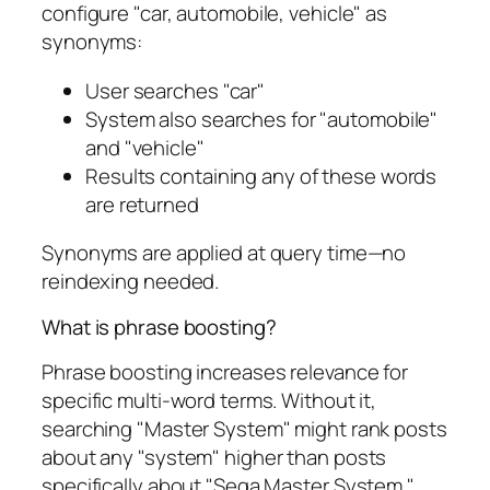
configure "car, automobile, vehicle" as
synonyms:
User searches "car"
System also searches for "automobile"
and "vehicle"
Results containing any of these words
are returned
Synonyms are applied at query time—no
reindexing needed.
What is phrase boosting?
Phrase boosting increases relevance for
specific multi-word terms. Without it,
searching "Master System" might rank posts
about any "system" higher than posts
specifically about "Sega Master System."