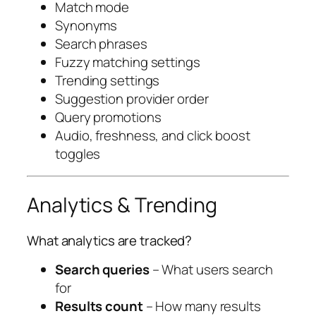
Match mode
Synonyms
Search phrases
Fuzzy matching settings
Trending settings
Suggestion provider order
Query promotions
Audio, freshness, and click boost
toggles
Analytics & Trending
What analytics are tracked?
Search queries
– What users search
for
Results count
– How many results