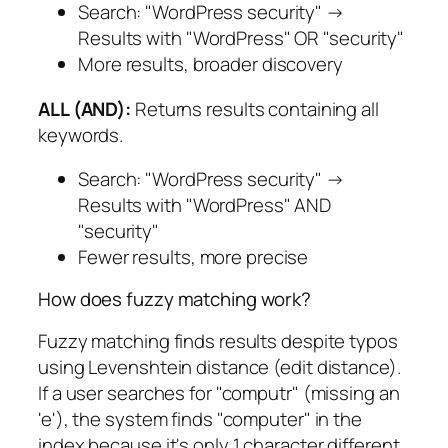
Search: "WordPress security" →
Results with "WordPress" OR "security"
More results, broader discovery
ALL (AND):
Returns results containing all
keywords.
Search: "WordPress security" →
Results with "WordPress" AND
"security"
Fewer results, more precise
How does fuzzy matching work?
Fuzzy matching finds results despite typos
using Levenshtein distance (edit distance).
If a user searches for "computr" (missing an
'e'), the system finds "computer" in the
index because it's only 1 character different.