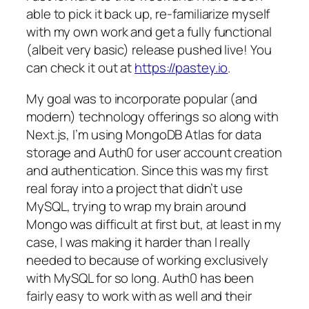
able to pick it back up, re-familiarize myself
with my own work and get a fully functional
(albeit very basic) release pushed live! You
can check it out at
https://pastey.io
.
My goal was to incorporate popular (and
modern) technology offerings so along with
Next.js, I’m using MongoDB Atlas for data
storage and Auth0 for user account creation
and authentication. Since this was my first
real foray into a project that didn’t use
MySQL, trying to wrap my brain around
Mongo was difficult at first but, at least in my
case, I was making it harder than I really
needed to because of working exclusively
with MySQL for so long. Auth0 has been
fairly easy to work with as well and their