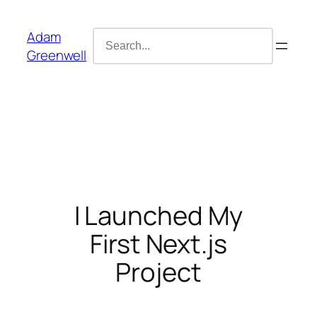
Skip
content
to
Search
Adam
content
for:
Greenwell
I Launched My
First Next.js
Project