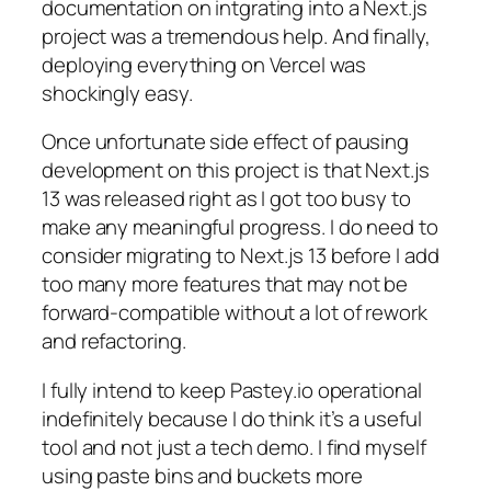
documentation on intgrating into a Next.js
project was a tremendous help. And finally,
deploying everything on Vercel was
shockingly easy.
Once unfortunate side effect of pausing
development on this project is that Next.js
13 was released right as I got too busy to
make any meaningful progress. I do need to
consider migrating to Next.js 13 before I add
too many more features that may not be
forward-compatible without a lot of rework
and refactoring.
I fully intend to keep Pastey.io operational
indefinitely because I do think it’s a useful
tool and not just a tech demo. I find myself
using paste bins and buckets more