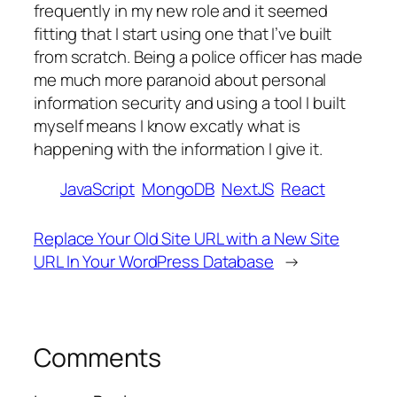
frequently in my new role and it seemed
fitting that I start using one that I’ve built
from scratch. Being a police officer has made
me much more paranoid about personal
information security and using a tool I built
myself means I know excatly what is
happening with the information I give it.
JavaScript
MongoDB
NextJS
React
Replace Your Old Site URL with a New Site
URL In Your WordPress Database
→
Comments