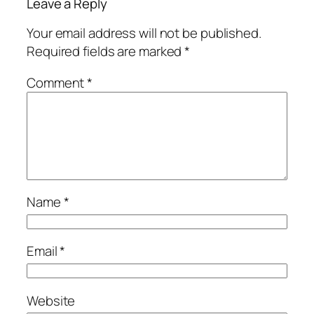
Leave a Reply
Your email address will not be published.
Required fields are marked
*
Comment
*
Name
*
Email
*
Website