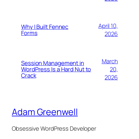
April 10,
Why I Built Fennec
Forms
2026
March
Session Management in
WordPress Is a Hard Nut to
20,
Crack
2026
Adam Greenwell
Obsessive WordPress Developer