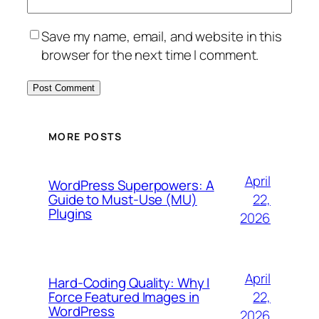
Save my name, email, and website in this
browser for the next time I comment.
MORE POSTS
April
WordPress Superpowers: A
Guide to Must-Use (MU)
22,
Plugins
2026
April
Hard-Coding Quality: Why I
Force Featured Images in
22,
WordPress
2026