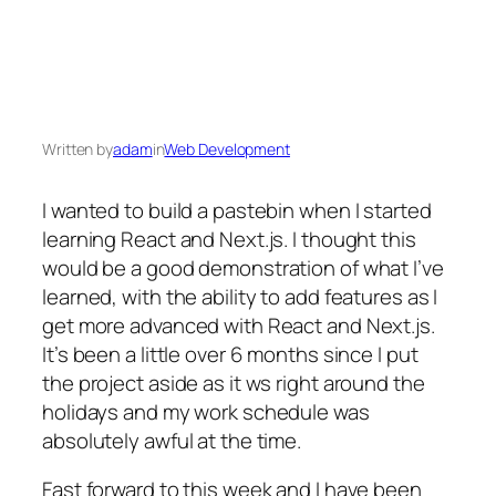
Written by
adam
in
Web Development
I wanted to build a pastebin when I started
learning React and Next.js. I thought this
would be a good demonstration of what I’ve
learned, with the ability to add features as I
get more advanced with React and Next.js.
It’s been a little over 6 months since I put
the project aside as it ws right around the
holidays and my work schedule was
absolutely awful at the time.
Fast forward to this week and I have been