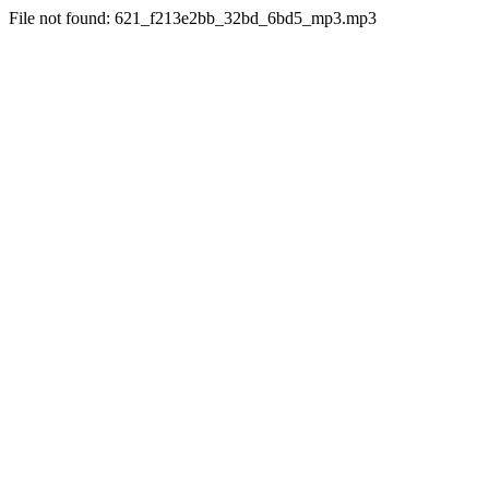
File not found: 621_f213e2bb_32bd_6bd5_mp3.mp3